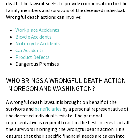
death. The lawsuit seeks to provide compensation for the
family members and survivors of the deceased individual.
Wrongful death actions can involve:
Workplace Accidents
Bicycle Accidents
Motorcycle Accidents
Car Accidents
Product Defects
Dangerous Premises
WHO BRINGS A WRONGFUL DEATH ACTION
IN OREGON AND WASHINGTON?
A wrongful death lawsuit is brought on behalf of the
survivors and
beneficiaries
by a personal representative of
the deceased individual’s estate. The personal
representative is required to act in the best interests of all
the survivors in bringing the wrongful death action. This
ensures that their specific financial needs are taken into