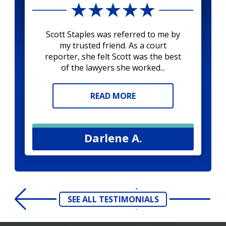
Scott Staples was referred to me by
my trusted friend. As a court
reporter, she felt Scott was the best
of the lawyers she worked...
READ MORE
Darlene A.
SEE ALL TESTIMONIALS