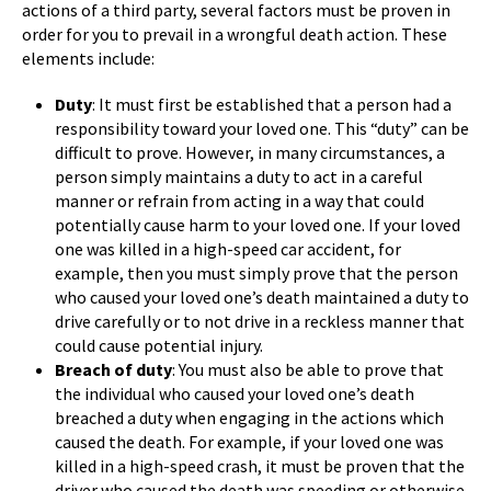
actions of a third party, several factors must be proven in
order for you to prevail in a wrongful death action. These
elements include:
Duty
: It must first be established that a person had a
responsibility toward your loved one. This “duty” can be
difficult to prove. However, in many circumstances, a
person simply maintains a duty to act in a careful
manner or refrain from acting in a way that could
potentially cause harm to your loved one. If your loved
one was killed in a high-speed car accident, for
example, then you must simply prove that the person
who caused your loved one’s death maintained a duty to
drive carefully or to not drive in a reckless manner that
could cause potential injury.
Breach of duty
: You must also be able to prove that
the individual who caused your loved one’s death
breached a duty when engaging in the actions which
caused the death. For example, if your loved one was
killed in a high-speed crash, it must be proven that the
driver who caused the death was speeding or otherwise