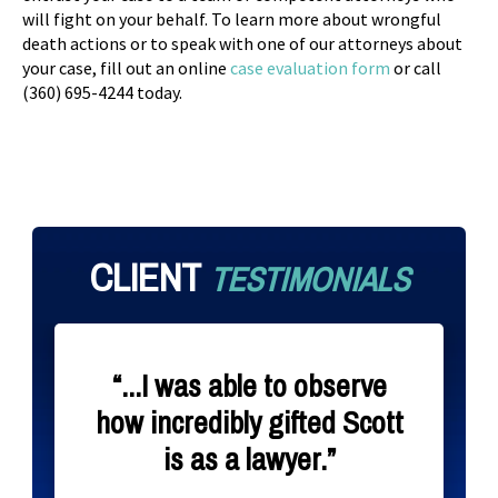
will fight on your behalf. To learn more about wrongful
death actions or to speak with one of our attorneys about
your case, fill out an online
case evaluation form
or call
(360) 695-4244 today.
CLIENT
TESTIMONIALS
“...I was able to observe
how incredibly gifted Scott
is as a lawyer.”