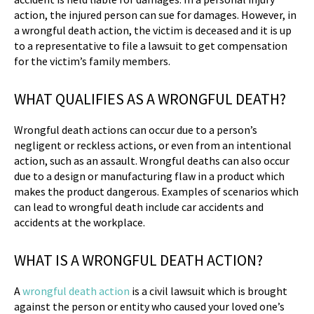
action, the injured person can sue for damages. However, in
a wrongful death action, the victim is deceased and it is up
to a representative to file a lawsuit to get compensation
for the victim’s family members.
WHAT QUALIFIES AS A WRONGFUL DEATH?
Wrongful death actions can occur due to a person’s
negligent or reckless actions, or even from an intentional
action, such as an assault. Wrongful deaths can also occur
due to a design or manufacturing flaw in a product which
makes the product dangerous. Examples of scenarios which
can lead to wrongful death include car accidents and
accidents at the workplace.
WHAT IS A WRONGFUL DEATH ACTION?
A
wrongful death action
is a civil lawsuit which is brought
against the person or entity who caused your loved one’s