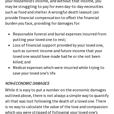
your household’s income, and without that income, you
may be struggling to pay for even day-to-day necessities
such as food and shelter. A wrongful death lawsuit can
provide financial compensation to offset the financial
burden you face, providing for damages for:
Reasonable funeral and burial expenses incurred from
putting your loved one to rest;
Loss of financial support provided by your loved one,
such as current income and future income that your
loved one would have made had he or she not been
killed; and
Medical expenses which were incurred while trying to
save your loved one’s life.
NON-ECONOMIC DAMAGES
While it is easy to put a number on the economic damages
outlined above, there is not always a simple way to quantify
all that was lost following the death of a loved one. There
is no way to calculate the value of the love and compassion
which you were stripped of following your loved one’s