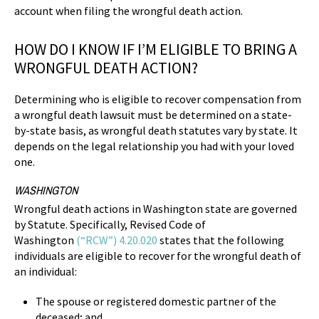
account when filing the wrongful death action.
HOW DO I KNOW IF I’M ELIGIBLE TO BRING A
WRONGFUL DEATH ACTION?
Determining who is eligible to recover compensation from
a wrongful death lawsuit must be determined on a state-
by-state basis, as wrongful death statutes vary by state. It
depends on the legal relationship you had with your loved
one.
WASHINGTON
Wrongful death actions in Washington state are governed
by Statute. Specifically, Revised Code of
Washington
(“RCW”) 4.20.020
states that the following
individuals are eligible to recover for the wrongful death of
an individual:
The spouse or registered domestic partner of the
deceased; and