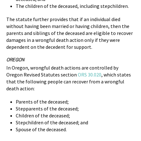
The children of the deceased, including stepchildren.
The statute further provides that if an individual died
without having been married or having children, then the
parents and siblings of the deceased are eligible to recover
damages in a wrongful death action only if they were
dependent on the decedent for support.
OREGON
In Oregon, wrongful death actions are controlled by
Oregon Revised Statutes section
ORS 30.020
, which states
that the following people can recover from a wrongful
death action:
Parents of the deceased;
Stepparents of the deceased;
Children of the deceased;
Stepchildren of the deceased; and
Spouse of the deceased.