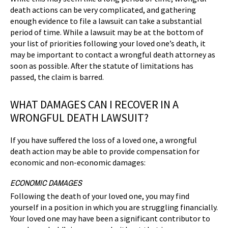
death actions can be very complicated, and gathering
enough evidence to file a lawsuit can take a substantial
period of time. While a lawsuit may be at the bottom of
your list of priorities following your loved one’s death, it
may be important to contact a wrongful death attorney as
soon as possible. After the statute of limitations has
passed, the claim is barred.
WHAT DAMAGES CAN I RECOVER IN A
WRONGFUL DEATH LAWSUIT?
If you have suffered the loss of a loved one, a wrongful
death action may be able to provide compensation for
economic and non-economic damages:
ECONOMIC DAMAGES
Following the death of your loved one, you may find
yourself in a position in which you are struggling financially.
Your loved one may have been a significant contributor to