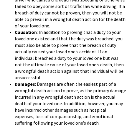
failed to obey some sort of traffic law while driving. If a
breach of duty cannot be proven, then you will not be
able to prevail in a wrongful death action for the death
of your loved one.
Causation
: In addition to proving that a duty to your
loved one existed and that the duty was breached, you
must also be able to prove that the breach of duty
actually caused your loved one’s accident. If an
individual breached a duty to your loved one but was
not the ultimate cause of your loved one’s death, then
a wrongful death action against that individual will be
unsuccessful.
Damages
: Damages are often the easiest part of a
wrongful death action to prove, as the primary damage
incurred in any wrongful death action is the actual
death of your loved one. In addition, however, you may
have incurred other damages such as hospital
expenses, loss of companionship, and emotional
suffering following your loved one’s death.