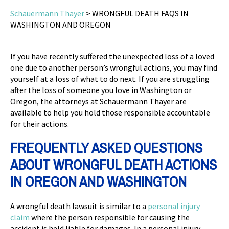
Schauermann Thayer
>
WRONGFUL DEATH FAQS IN
WASHINGTON AND OREGON
If you have recently suffered the unexpected loss of a loved
one due to another person’s wrongful actions, you may find
yourself at a loss of what to do next. If you are struggling
after the loss of someone you love in Washington or
Oregon, the attorneys at Schauermann Thayer are
available to help you hold those responsible accountable
for their actions.
FREQUENTLY ASKED QUESTIONS
ABOUT WRONGFUL DEATH ACTIONS
IN OREGON AND WASHINGTON
A wrongful death lawsuit is similar to a
personal injury
claim
where the person responsible for causing the
accident is held liable for damages. In a personal injury