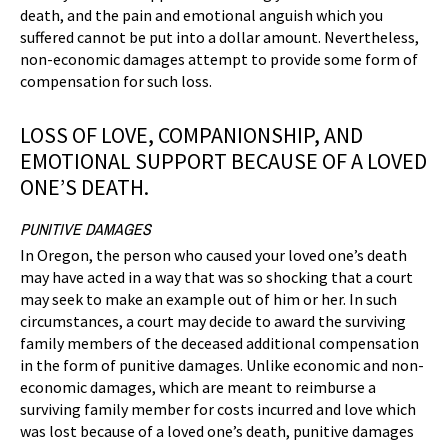
death, and the pain and emotional anguish which you
suffered cannot be put into a dollar amount. Nevertheless,
non-economic damages attempt to provide some form of
compensation for such loss.
LOSS OF LOVE, COMPANIONSHIP, AND
EMOTIONAL SUPPORT BECAUSE OF A LOVED
ONE’S DEATH.
PUNITIVE DAMAGES
In Oregon, the person who caused your loved one’s death
may have acted in a way that was so shocking that a court
may seek to make an example out of him or her. In such
circumstances, a court may decide to award the surviving
family members of the deceased additional compensation
in the form of punitive damages. Unlike economic and non-
economic damages, which are meant to reimburse a
surviving family member for costs incurred and love which
was lost because of a loved one’s death, punitive damages