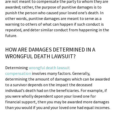
are not meant to compensate the party to whom they are
awarded; rather, the purpose of punitive damages is to
punish the person who caused your loved one’s death. In
other words, punitive damages are meant to serve as a
warning to others of what can happen if such conduct is
repeated, and deter similar conduct from happening in the
future.
HOW ARE DAMAGES DETERMINED IN A
WRONGFUL DEATH LAWSUIT?
Determining
wrongful death lawsuit
compensation
involves many factors. Generally,
determining the amount of damages which can be awarded
to a survivor depends on the impact the deceased
individual’s death had on the beneficiaries. For example, if
you were wholly dependent upon your loved one for
financial support, then you may be awarded more damages
than you would if you and your loved one had equal incomes.