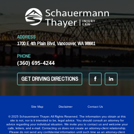
ADDRESS
1700 E 4th Plain Blvd, Vancouver, WA 98661
PHONE
(360) 695-4244
GET DRIVING DIRECTIONS
Site Map
Disclaimer
Contact Us
© 2025 Schauermann Thayer. All Rights Reserved. The information you obtain at this
site is not, nor is it intended to be, legal advice. You should consult an attorney for
advice regarding your individual situation. We invite you to contact us and welcome your
calls, letters, and e-mail. Contacting us does not create an attorney-client relationship.
Please do not send any confidential information until such time as an attorney-client