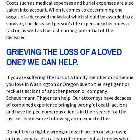
Costs such as medical expenses and burial expenses are also
taken into account. When it comes to determining the
wages of a deceased individual which should be awarded to a
survivor, the deceased person’s life expectancy becomes a
factor, as well as the lost earning potential of the
deceased.
GRIEVING THE LOSS OF A LOVED
ONE? WE CAN HELP.
If you are suffering the loss of a family member or someone
you love in Washington or Oregon due to the negligent or
reckless actions of another person or company,
Schauermann Thayer can help. Our attorneys have decades
of combined experience bringing wrongful death actions
and have helped numerous clients in their search for the
justice they deserve following an unexpected loss.
Do not try to fight a wrongful death action on your own;
entrust your case to a team of competent attorneys who