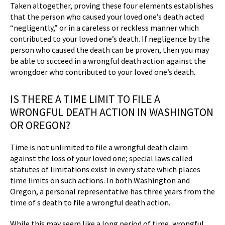
Taken altogether, proving these four elements establishes
that the person who caused your loved one’s death acted
“negligently,” or in a careless or reckless manner which
contributed to your loved one’s death. If negligence by the
person who caused the death can be proven, then you may
be able to succeed in a wrongful death action against the
wrongdoer who contributed to your loved one’s death.
IS THERE A TIME LIMIT TO FILE A
WRONGFUL DEATH ACTION IN WASHINGTON
OR OREGON?
Time is not unlimited to file a wrongful death claim
against the loss of your loved one; special laws called
statutes of limitations exist in every state which places
time limits on such actions. In both Washington and
Oregon, a personal representative has three years from the
time of s death to file a wrongful death action.
While this may seem like a long period of time, wrongful