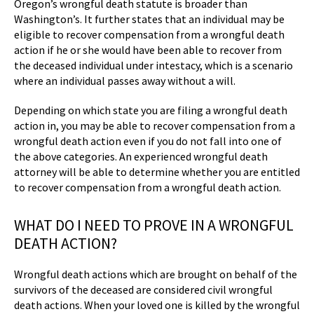
Oregon’s wrongful death statute is broader than
Washington’s. It further states that an individual may be
eligible to recover compensation from a wrongful death
action if he or she would have been able to recover from
the deceased individual under intestacy, which is a scenario
where an individual passes away without a will.
Depending on which state you are filing a wrongful death
action in, you may be able to recover compensation from a
wrongful death action even if you do not fall into one of
the above categories. An experienced wrongful death
attorney will be able to determine whether you are entitled
to recover compensation from a wrongful death action.
WHAT DO I NEED TO PROVE IN A WRONGFUL
DEATH ACTION?
Wrongful death actions which are brought on behalf of the
survivors of the deceased are considered civil wrongful
death actions. When your loved one is killed by the wrongful