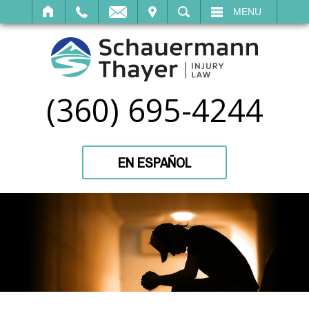
IT
SEARCH
MENU
(360) 695-4244
EN ESPAÑOL