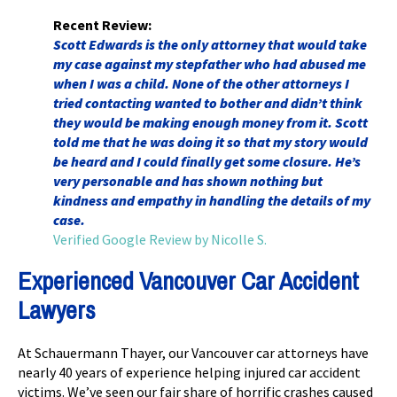
Recent Review:
Scott Edwards is the only attorney that would take
my case against my stepfather who had abused me
when I was a child. None of the other attorneys I
tried contacting wanted to bother and didn’t think
they would be making enough money from it. Scott
told me that he was doing it so that my story would
be heard and I could finally get some closure. He’s
very personable and has shown nothing but
kindness and empathy in handling the details of my
case.
Verified Google Review by Nicolle S.
Experienced Vancouver Car Accident
Lawyers
At Schauermann Thayer, our Vancouver car attorneys have
nearly 40 years of experience helping injured car accident
victims. We’ve seen our fair share of horrific crashes caused