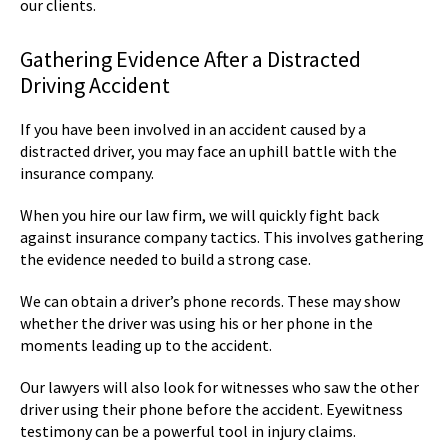
our clients.
Gathering Evidence After a Distracted
Driving Accident
If you have been involved in an accident caused by a
distracted driver, you may face an uphill battle with the
insurance company.
When you hire our law firm, we will quickly fight back
against insurance company tactics. This involves gathering
the evidence needed to build a strong case.
We can obtain a driver’s phone records. These may show
whether the driver was using his or her phone in the
moments leading up to the accident.
Our lawyers will also look for witnesses who saw the other
driver using their phone before the accident. Eyewitness
testimony can be a powerful tool in injury claims.