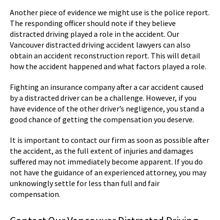
Another piece of evidence we might use is the police report.
The responding officer should note if they believe
distracted driving played a role in the accident. Our
Vancouver distracted driving accident lawyers can also
obtain an accident reconstruction report. This will detail
how the accident happened and what factors played a role.
Fighting an insurance company after a car accident caused
by a distracted driver can be a challenge. However, if you
have evidence of the other driver’s negligence, you stand a
good chance of getting the compensation you deserve.
It is important to contact our firm as soon as possible after
the accident, as the full extent of injuries and damages
suffered may not immediately become apparent. If you do
not have the guidance of an experienced attorney, you may
unknowingly settle for less than full and fair
compensation.