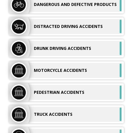
DANGEROUS AND
DEFECTIVE PRODUCTS
DISTRACTED DRIVING ACCIDENTS
DRUNK DRIVING
ACCIDENTS
MOTORCYCLE
ACCIDENTS
PEDESTRIAN
ACCIDENTS
TRUCK
ACCIDENTS