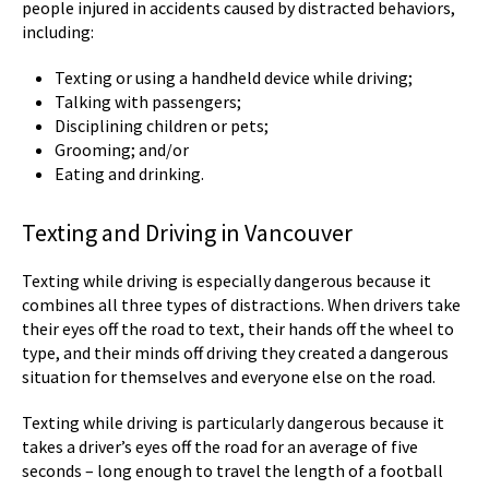
people injured in accidents caused by distracted behaviors,
including:
Texting or using a handheld device while driving;
Talking with passengers;
Disciplining children or pets;
Grooming; and/or
Eating and drinking.
Texting and Driving in Vancouver
Texting while driving is especially dangerous because it
combines all three types of distractions. When drivers take
their eyes off the road to text, their hands off the wheel to
type, and their minds off driving they created a dangerous
situation for themselves and everyone else on the road.
Texting while driving is particularly dangerous because it
takes a driver’s eyes off the road for an average of five
seconds – long enough to travel the length of a football