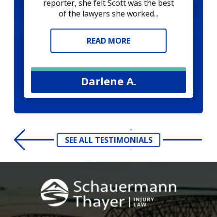
reporter, she felt Scott was the best
of the lawyers she worked...
READ MORE
Darlene A.
SEE ALL TESTIMONIALS