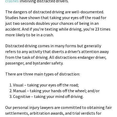
crashes
involving distracted drivers.
The dangers of distracted driving are well-documented.
Studies have shown that taking your eyes off the road for
just two seconds doubles your chances of being in an
accident. And if you’re texting while driving, you’re 23 times
more likely to be in a crash.
Distracted driving comes in many forms but generally
refers to any activity that diverts a driver’s attention away
from the task of driving. All distractions endanger driver,
passenger, and bystander safety.
There are three main types of distraction:
Visual – taking your eyes off the road;
Manual – taking your hands off the wheel; and/or
Cognitive – taking your mind off driving.
Our personal injury lawyers are committed to obtaining fair
settlements, arbitration awards, and trial verdicts for