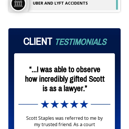
UBER AND LYFT
ACCIDENTS
CLIENT
TESTIMONIALS
“...I was able to observe
how incredibly gifted Scott
is as a lawyer.”
Scott Staples was referred to me by
my trusted friend. As a court