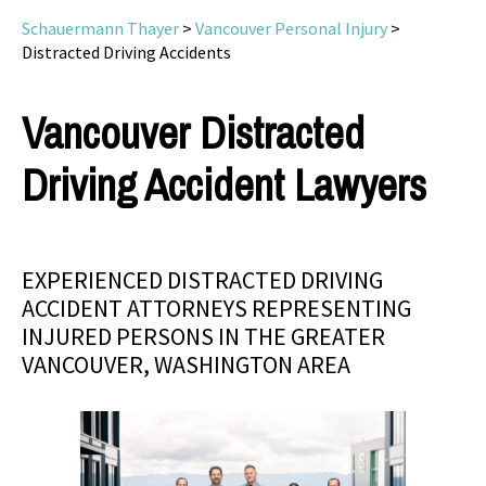
Schauermann Thayer
>
Vancouver Personal Injury
>
Distracted Driving Accidents
Vancouver Distracted
Driving Accident Lawyers
EXPERIENCED DISTRACTED DRIVING
ACCIDENT ATTORNEYS REPRESENTING
INJURED PERSONS IN THE GREATER
VANCOUVER, WASHINGTON AREA