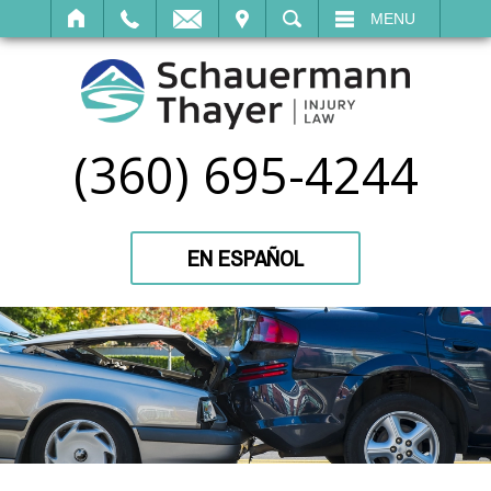
IT
SEARCH
MENU
(360) 695-4244
EN ESPAÑOL