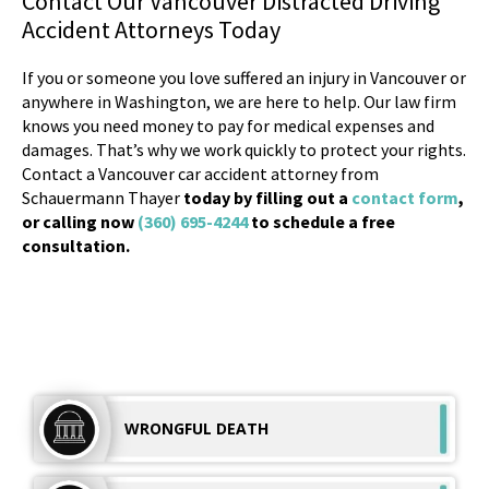
Contact Our Vancouver Distracted Driving
Accident Attorneys Today
If you or someone you love suffered an injury in Vancouver or
anywhere in Washington, we are here to help. Our law firm
knows you need money to pay for medical expenses and
damages. That’s why we work quickly to protect your rights.
Contact a Vancouver car accident attorney from
Schauermann Thayer
today by filling out a
contact form
,
or calling now
(360) 695-4244
to schedule a free
consultation.
WRONGFUL
DEATH