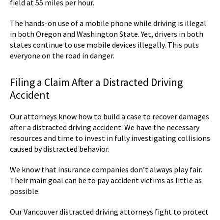
field at 55 miles per hour.
The hands-on use of a mobile phone while driving is illegal
in both Oregon and Washington State. Yet, drivers in both
states continue to use mobile devices illegally. This puts
everyone on the road in danger.
Filing a Claim After a Distracted Driving
Accident
Our attorneys know how to build a case to recover damages
after a distracted driving accident. We have the necessary
resources and time to invest in fully investigating collisions
caused by distracted behavior.
We know that insurance companies don’t always play fair.
Their main goal can be to pay accident victims as little as
possible.
Our Vancouver distracted driving attorneys fight to protect