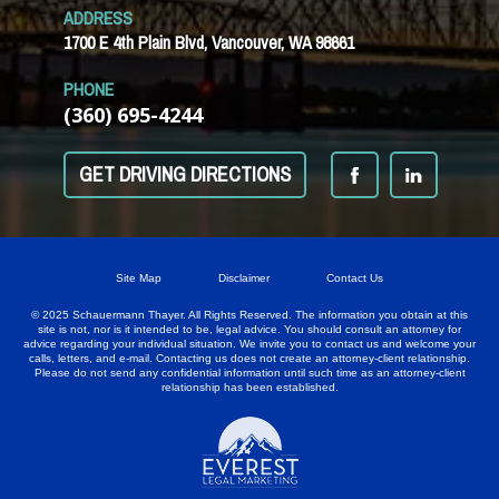
ADDRESS
1700 E 4th Plain Blvd, Vancouver, WA 98661
PHONE
(360) 695-4244
GET DRIVING DIRECTIONS
Site Map
Disclaimer
Contact Us
© 2025 Schauermann Thayer. All Rights Reserved. The information you obtain at this
site is not, nor is it intended to be, legal advice. You should consult an attorney for
advice regarding your individual situation. We invite you to contact us and welcome your
calls, letters, and e-mail. Contacting us does not create an attorney-client relationship.
Please do not send any confidential information until such time as an attorney-client
relationship has been established.