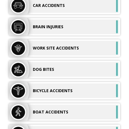
CAR
ACCIDENTS
BRAIN
INJURIES
WORK SITE
ACCIDENTS
DOG
BITES
BICYCLE
ACCIDENTS
BOAT
ACCIDENTS