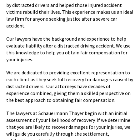
by distracted drivers and helped those injured accident
victims rebuild their lives. This experience makes us an ideal
law firm for anyone seeking justice after a severe car
accident.
Our lawyers have the background and experience to help
evaluate liability after a distracted driving accident. We use
this knowledge to help you obtain fair compensation for
your injuries.
We are dedicated to providing excellent representation to
each client as they seek full recovery for damages caused by
distracted drivers. Our attorneys have decades of
experience combined, giving them a skilled perspective on
the best approach to obtaining fair compensation.
The lawyers at Schauermann Thayer begin with an initial
assessment of your likelihood of recovery. If we determine
that you are likely to recover damages for your injuries, we
will guide you carefully through the settlement,