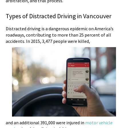
arbitration, and trial process.
Types of Distracted Driving in Vancouver
Distracted driving is a dangerous epidemic on America’s
roadways, contributing to more than 25 percent of all
accidents. In 2015, 3,477 people were killed,
and an additional 391,000 were injured in
motor vehicle