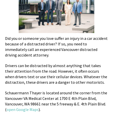
Did you or someone you love suffer an injury in a car accident
because of a distracted driver? If so, you need to
immediately call an experienced Vancouver distracted
driving accident attorney.
Drivers can be distracted by almost anything that takes
their attention from the road. However, it often occurs
when drivers text or use their cellular devices. Whatever the
distraction, these drivers are a danger to other motorists.
Schauermann Thayer is located around the corner from the
Vancouver VA Medical Center at
1700 E 4th Plain Blvd,
Vancouver, WA 98661 near the 5 freeway & E. 4th Plain Blvd.
(
open Google Maps
).