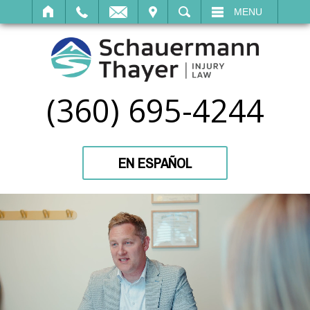
IT
SEARCH
MENU
(360) 695-4244
EN ESPAÑOL