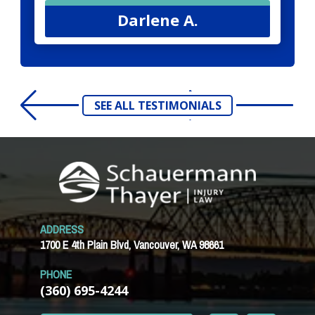
Darlene A.
SEE ALL TESTIMONIALS
ADDRESS
1700 E 4th Plain Blvd, Vancouver, WA 98661
PHONE
(360) 695-4244