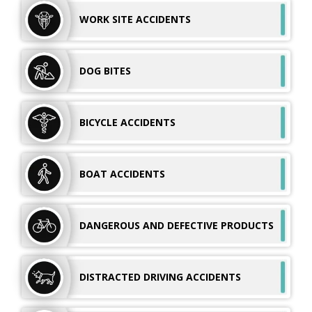
WORK SITE
ACCIDENTS
DOG
BITES
BICYCLE
ACCIDENTS
BOAT
ACCIDENTS
DANGEROUS AND
DEFECTIVE PRODUCTS
DISTRACTED DRIVING ACCIDENTS