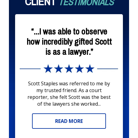
CLIENT
TESTIMONIALS
“...I was able to observe
how incredibly gifted Scott
is as a lawyer.”
Scott Staples was referred to me by
my trusted friend. As a court
reporter, she felt Scott was the best
of the lawyers she worked...
READ MORE