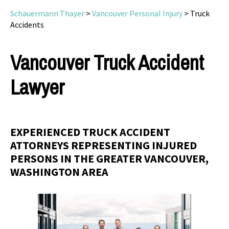
Schauermann Thayer
>
Vancouver Personal Injury
>
Truck
Accidents
Vancouver Truck Accident
Lawyer
EXPERIENCED TRUCK ACCIDENT
ATTORNEYS REPRESENTING INJURED
PERSONS IN THE GREATER VANCOUVER,
WASHINGTON AREA