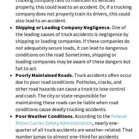
trucking company fails to maintain its vehicles
properly, this could lead to an accident. Or, if a trucking
company does not properly train its drivers, this could
also lead to an accident.
Shipping or Loading Company Negligence.
One of
the leading causes of truck accidents is negligence by
shipping or loading companies. If these companies do
not adequately secure loads, it can lead to dangerous
conditions on the road. Sometimes, shipping or
loading companies may be aware of these dangers but
fail to act.
Poorly Maintained Roads.
Truck accidents often occur
due to poor road conditions. Potholes, cracks, and
other road hazards can cause a truck to lose control
and crash. The city or state responsible for
maintaining these roads can be liable when road
conditions cause deadly trucking accidents.
Poor Weather Conditions.
According to the
Federal
Motor Carrier Safety Administration
, nearly one-
quarter of all truck accidents are weather-related. That
number jumps to almost one-third for accidents