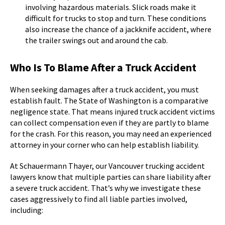
involving hazardous materials. Slick roads make it
difficult for trucks to stop and turn. These conditions
also increase the chance of a jackknife accident, where
the trailer swings out and around the cab.
Who Is To Blame After a Truck Accident
When seeking damages after a truck accident, you must
establish fault. The State of Washington is a comparative
negligence state. That means injured truck accident victims
can collect compensation even if they are partly to blame
for the crash. For this reason, you may need an experienced
attorney in your corner who can help establish liability.
At Schauermann Thayer, our Vancouver trucking accident
lawyers know that multiple parties can share liability after
a severe truck accident. That’s why we investigate these
cases aggressively to find all liable parties involved,
including: