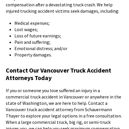
compensation after a devastating truck crash. We help
injured trucking accident victims seek damages, including:
Medical expenses;
Lost wages;
Loss of future earnings;
Pain and suffering;
Emotional distress; and/or
Property damages.
Contact Our Vancouver Truck Accident
Attorneys Today
If you or someone you love suffered an injury in a
commercial truck accident in Vancouver or anywhere in the
state of Washington, we are here to help. Contact a
Vancouver truck accident attorney from Schauermann
Thayer to explore your legal options in a free consultation.
When a large commercial truck, big rig, or semi-truck
injures you, we can help you seek maximum compensation.