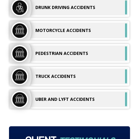
DRUNK DRIVING
ACCIDENTS
MOTORCYCLE
ACCIDENTS
PEDESTRIAN
ACCIDENTS
TRUCK
ACCIDENTS
UBER AND LYFT
ACCIDENTS