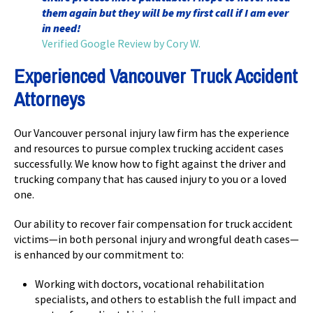
them again but they will be my first call if I am ever
in need!
Verified Google Review by Cory W.
Experienced Vancouver Truck Accident
Attorneys
Our Vancouver personal injury law firm has the experience
and resources to pursue complex trucking accident cases
successfully. We know how to fight against the driver and
trucking company that has caused injury to you or a loved
one.
Our ability to recover fair compensation for truck accident
victims—in both personal injury and wrongful death cases—
is enhanced by our commitment to:
Working with doctors, vocational rehabilitation
specialists, and others to establish the full impact and