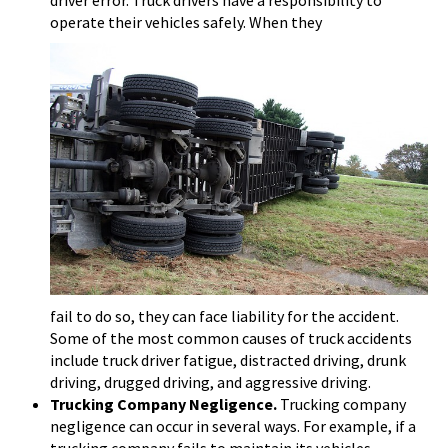
driver error. Truck drivers have a responsibility to
operate their vehicles safely. When they
fail to do so, they can face liability for the accident.
Some of the most common causes of truck accidents
include truck driver fatigue, distracted driving, drunk
driving, drugged driving, and aggressive driving.
Trucking Company Negligence.
Trucking company
negligence can occur in several ways. For example, if a