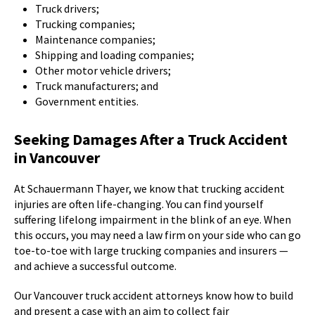
Truck drivers;
Trucking companies;
Maintenance companies;
Shipping and loading companies;
Other motor vehicle drivers;
Truck manufacturers; and
Government entities.
Seeking Damages After a Truck Accident
in Vancouver
At Schauermann Thayer, we know that trucking accident
injuries are often life-changing. You can find yourself
suffering lifelong impairment in the blink of an eye. When
this occurs, you may need a law firm on your side who can go
toe-to-toe with large trucking companies and insurers —
and achieve a successful outcome.
Our Vancouver truck accident attorneys know how to build
and present a case with an aim to collect fair