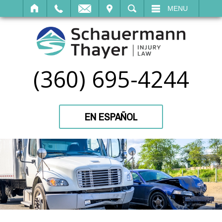
IT
SEARCH
MENU
(360) 695-4244
EN ESPAÑOL