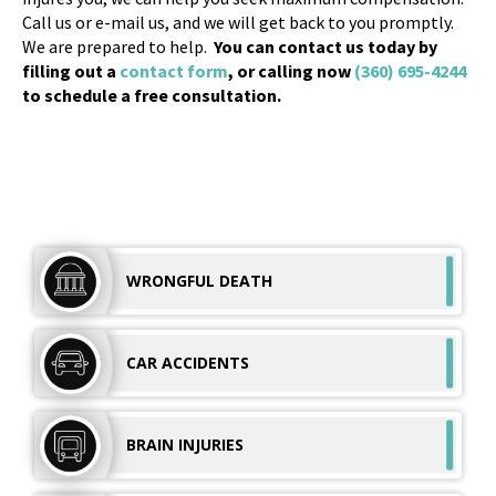
Call us or e-mail us, and we will get back to you promptly.
We are prepared to help.
You can contact us today by
filling out a
contact form
, or calling now
(360) 695-4244
to schedule a free consultation.
WRONGFUL
DEATH
CAR
ACCIDENTS
BRAIN
INJURIES