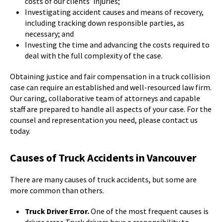
costs of our clients’ injuries;
Investigating accident causes and means of recovery,
including tracking down responsible parties, as
necessary; and
Investing the time and advancing the costs required to
deal with the full complexity of the case.
Obtaining justice and fair compensation in a truck collision
case can require an established and well-resourced law firm.
Our caring, collaborative team of attorneys and capable
staff are prepared to handle all aspects of your case. For the
counsel and representation you need, please contact us
today.
Causes of Truck Accidents in Vancouver
There are many causes of truck accidents, but some are
more common than others.
Truck Driver Error.
One of the most frequent causes is