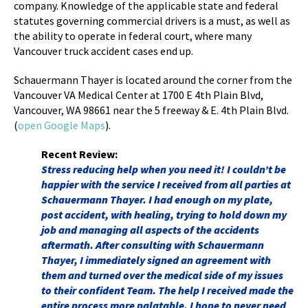
company. Knowledge of the applicable state and federal
statutes governing commercial drivers is a must, as well as
the ability to operate in federal court, where many
Vancouver truck accident cases end up.
Schauermann Thayer is located around the corner from the
Vancouver VA Medical Center at
1700 E 4th Plain Blvd,
Vancouver, WA 98661 near the 5 freeway & E. 4th Plain Blvd.
(
open Google Maps
).
Recent Review:
Stress reducing help when you need it! I couldn’t be
happier with the service I received from all parties at
Schauermann Thayer. I had enough on my plate,
post accident, with healing, trying to hold down my
job and managing all aspects of the accidents
aftermath. After consulting with Schauermann
Thayer, I immediately signed an agreement with
them and turned over the medical side of my issues
to their confident Team. The help I received made the
entire process more palatable. I hope to never need