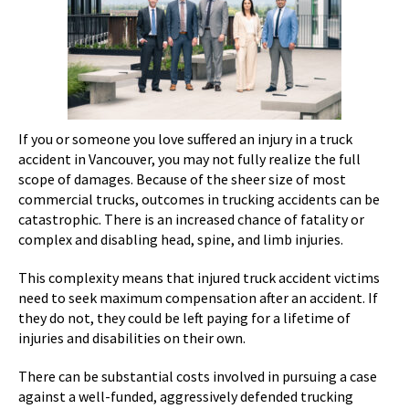
If you or someone you love suffered an injury in a truck
accident in Vancouver, you may not fully realize the full
scope of damages. Because of the sheer size of most
commercial trucks, outcomes in trucking accidents can be
catastrophic. There is an increased chance of fatality or
complex and disabling head, spine, and limb injuries.
This complexity means that injured truck accident victims
need to seek maximum compensation after an accident. If
they do not, they could be left paying for a lifetime of
injuries and disabilities on their own.
There can be substantial costs involved in pursuing a case
against a well-funded, aggressively defended trucking