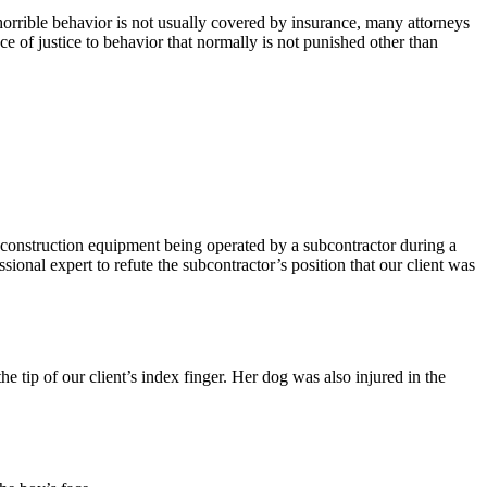
rible behavior is not usually covered by insurance, many attorneys
ce of justice to behavior that normally is not punished other than
 of construction equipment being operated by a subcontractor during a
ssional expert to refute the subcontractor’s position that our client was
he tip of our client’s index finger. Her dog was also injured in the