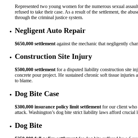
Represented two young women for the numerous sexual assaults
refused to take their case. As a result of the settlement, the a
through the criminal justice system.
Negligent Auto Repair
$650,000 settlement
against the mechanic that negligently changed
Construction Site Injury
$500,000 settlement
for a disputed liability construction site 
concrete pour project. He sustained chronic soft tissue injuries 
to blame.
Dog Bite Case
$300,000 insurance policy limit settlement
for our client who 
attack. Washington’s dog bite strict liability laws afford crucial 
Dog Bite