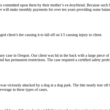
 committed upon them by their mother’s ex-boyfriend. Because such hor
buser will make monthly payments for over ten years providing some balan
 client’s tire causing it to fall off on I-5 causing injury to client.
injury case in Oregon. Our client was hit in the back with a large piece
and has permanent restrictions. The case required a certified safety profe
was viciously attacked by a dog at a dog park. The bite nearly tore off t
leverage in these types of cases.