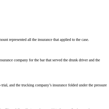
ount represented all the insurance that applied to the case.
surance company for the bar that served the drunk driver and the
 trial, and the trucking company’s insurance folded under the pressure