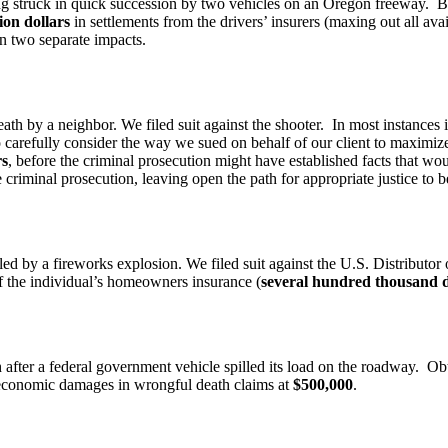
eing struck in quick succession by two vehicles on an Oregon freeway. 
lion dollars
in settlements from the drivers’ insurers (maxing out all ava
on two separate impacts.
h by a neighbor. We filed suit against the shooter. In most instances 
 carefully consider the way we sued on behalf of our client to maximize
rs
, before the criminal prosecution might have established facts that wou
riminal prosecution, leaving open the path for appropriate justice to b
ed by a fireworks explosion. We filed suit against the U.S. Distributor
 of the individual’s homeowners insurance (
several hundred thousand d
 after a federal government vehicle spilled its load on the roadway. Obta
economic damages in wrongful death claims at
$500,000
.