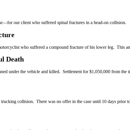
—for our client who suffered spinal fractures in a head-on collision.
cture
 motorcyclist who suffered a compound fracture of his lower leg. This am
ul Death
ed under the vehicle and killed. Settlement for $1,050,000 from the in
rucking collision. There was no offer in the case until 10 days prior to