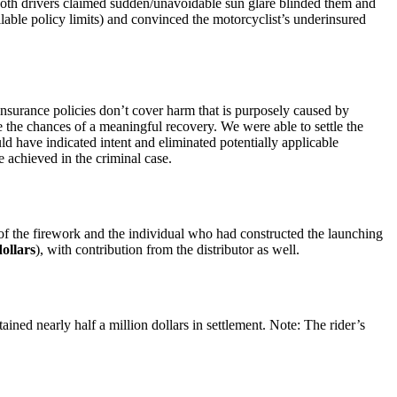
Both drivers claimed sudden/unavoidable sun glare blinded them and
ilable policy limits) and convinced the motorcyclist’s underinsured
insurance policies don’t cover harm that is purposely caused by
 the chances of a meaningful recovery. We were able to settle the
ld have indicated intent and eliminated potentially applicable
e achieved in the criminal case.
 of the firework and the individual who had constructed the launching
ollars
), with contribution from the distributor as well.
ined nearly half a million dollars in settlement. Note: The rider’s