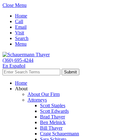
Close Menu
Home
Call
Email
Visit
Search
Menu
(360) 695-4244
En Español
Home
About
About Our Firm
Attorneys
Scott Staples
Scott Edwards
Brad Thayer
Ben Melnick
Bill Thayer
Craig Schauermann
Sara Schirato