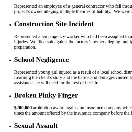
Represented an employee of a general contractor who fell through
project’s owner alleging multiple theories of liability. We were 
Construction Site Incident
Represented a temp agency worker who had been assigned to a fa
injuries. We filed suit against the factory’s owner alleging multi
preparation.
School Negligence
Represented young girl injured as a result of a local school dist
Learning the client’s story and the harms and damages caused to h
assistance she will need for the rest of her life.
Broken Pinky Finger
$200,000
arbitration award against an insurance company which 
times the amount offered by the insurance company before the 
Sexual Assault