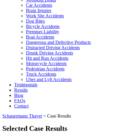
Car Accidents
Brain Injuries
Work Site Accidents
Dog Bites
Bicycle Accidents
Premises Liability
Boat Accidents
Dangerous and Defective Products
Distracted Driving Accidents
Drunk Driving Accidents
Hit and Run Accidents
Motorcycle Accidents
Pedestrian Accidents
Truck Accidents
Uber and Lyft Accidents
Testimonials
Results
Blog
FAQs
Contact
Schauermann Thayer
>
Case Results
Selected Case Results