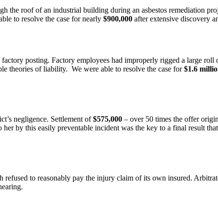
 the roof of an industrial building during an asbestos remediation proje
able to resolve the case for nearly
$900,000
after extensive discovery an
ctory posting. Factory employees had improperly rigged a large roll of
ple theories of liability. We were able to resolve the case for
$1.6 milli
rict’s negligence. Settlement of
$575,000
– over 50 times the offer origi
er by this easily preventable incident was the key to a final result tha
refused to reasonably pay the injury claim of its own insured. Arbitrat
hearing.