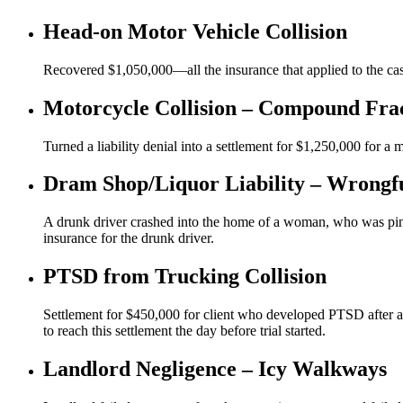
Head-on Motor Vehicle Collision
Recovered $1,050,000—all the insurance that applied to the case
Motorcycle Collision – Compound Fra
Turned a liability denial into a settlement for $1,250,000 for a
Dram Shop/Liquor Liability – Wrongf
A drunk driver crashed into the home of a woman, who was pinn
insurance for the drunk driver.
PTSD from Trucking Collision
Settlement for $450,000 for client who developed PTSD after a t
to reach this settlement the day before trial started.
Landlord Negligence – Icy Walkways