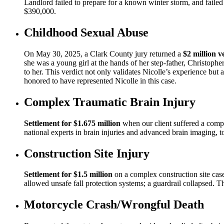
Landlord failed to prepare for a known winter storm, and failed
$390,000.
Childhood Sexual Abuse
On May 30, 2025, a Clark County jury returned a
$2 million v
she was a young girl at the hands of her step-father, Christoph
to her. This verdict not only validates Nicolle’s experience but 
honored to have represented Nicolle in this case.
Complex Traumatic Brain Injury
Settlement for $1.675 million
when our client suffered a comple
national experts in brain injuries and advanced brain imaging, t
Construction Site Injury
Settlement for $1.5 million
on a complex construction site case
allowed unsafe fall protection systems; a guardrail collapsed. Th
Motorcycle Crash/Wrongful Death