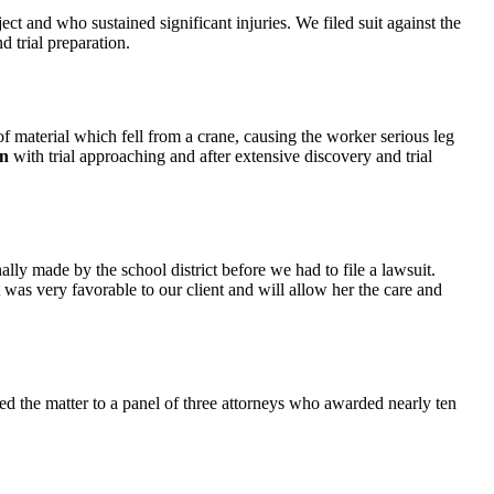
ct and who sustained significant injuries. We filed suit against the
d trial preparation.
 material which fell from a crane, causing the worker serious leg
on
with trial approaching and after extensive discovery and trial
nally made by the school district before we had to file a lawsuit.
t was very favorable to our client and will allow her the care and
ed the matter to a panel of three attorneys who awarded nearly ten