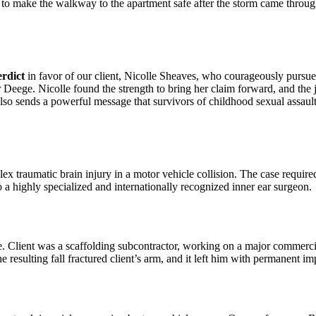
 to make the walkway to the apartment safe after the storm came through.
erdict
in favor of our client, Nicolle Sheaves, who courageously pursued
er Deege. Nicolle found the strength to bring her claim forward, and the
also sends a powerful message that survivors of childhood sexual assault
x traumatic brain injury in a motor vehicle collision. The case required
o a highly specialized and internationally recognized inner ear surgeon.
. Client was a scaffolding subcontractor, working on a major commercia
e resulting fall fractured client’s arm, and it left him with permanent i