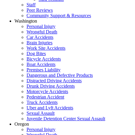
Staff
Peer Reviews
Community Support & Resources
Washington
Personal Injury
Wrongful Death
Car Accidents
Brain Injuries
Work Site Accidents
Dog Bites
Bicycle Accidents
Boat Accidents
Premises Liability
Dangerous and Defective Products
Distracted Driving Accidents
Drunk Driving Accidents
Motorcycle Accidents
Pedestrian Accident
Truck Accidents
Uber and Lyft Accidents
Sexual Assault
Juvenile Detention Center Sexual Assault
Oregon
Personal Injury
Wrongful Death