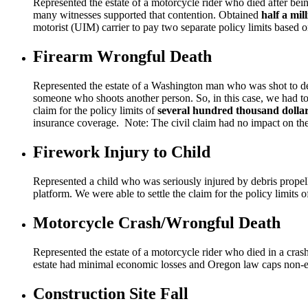
Represented the estate of a motorcycle rider who died after b
many witnesses supported that contention. Obtained
half a mil
motorist (UIM) carrier to pay two separate policy limits based 
Firearm Wrongful Death
Represented the estate of a Washington man who was shot to deat
someone who shoots another person. So, in this case, we had to
claim for the policy limits of
several hundred thousand dolla
insurance coverage. Note: The civil claim had no impact on the c
Firework Injury to Child
Represented a child who was seriously injured by debris propell
platform. We were able to settle the claim for the policy limits
Motorcycle Crash/Wrongful Death
Represented the estate of a motorcycle rider who died in a crash
estate had minimal economic losses and Oregon law caps non-
Construction Site Fall