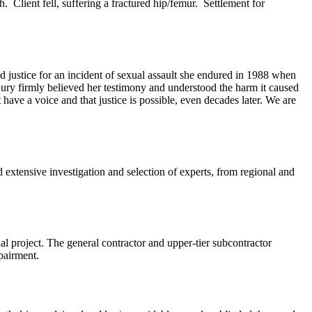
 Client fell, suffering a fractured hip/femur. Settlement for
 justice for an incident of sexual assault she endured in 1988 when
 jury firmly believed her testimony and understood the harm it caused
 have a voice and that justice is possible, even decades later. We are
 extensive investigation and selection of experts, from regional and
l project. The general contractor and upper-tier subcontractor
mpairment.