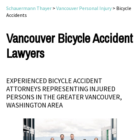
Schauermann Thayer
>
Vancouver Personal Injury
>
Bicycle
Accidents
Vancouver Bicycle Accident
Lawyers
EXPERIENCED BICYCLE ACCIDENT
ATTORNEYS REPRESENTING INJURED
PERSONS IN THE GREATER VANCOUVER,
WASHINGTON AREA