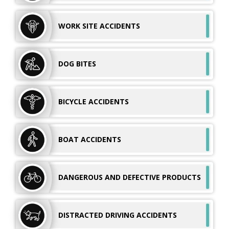
WORK SITE
ACCIDENTS
DOG
BITES
BICYCLE
ACCIDENTS
BOAT
ACCIDENTS
DANGEROUS AND
DEFECTIVE PRODUCTS
DISTRACTED DRIVING ACCIDENTS