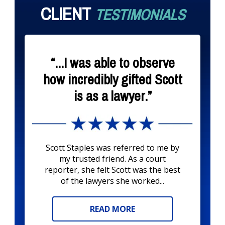
CLIENT
TESTIMONIALS
“...I was able to observe
how incredibly gifted Scott
is as a lawyer.”
Scott Staples was referred to me by
my trusted friend. As a court
reporter, she felt Scott was the best
of the lawyers she worked...
READ MORE