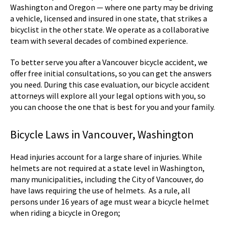
Washington and Oregon — where one party may be driving
a vehicle, licensed and insured in one state, that strikes a
bicyclist in the other state. We operate as a collaborative
team with several decades of combined experience.
To better serve you after a Vancouver bicycle accident, we
offer free initial consultations, so you can get the answers
you need. During this case evaluation, our bicycle accident
attorneys will explore all your legal options with you, so
you can choose the one that is best for you and your family.
Bicycle Laws in Vancouver, Washington
Head injuries account for a large share of injuries. While
helmets are not required at a state level in Washington,
many municipalities, including the City of Vancouver, do
have laws requiring the use of helmets. As a rule, all
persons under 16 years of age must wear a bicycle helmet
when riding a bicycle in Oregon;