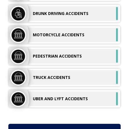
DRUNK DRIVING
ACCIDENTS
MOTORCYCLE
ACCIDENTS
PEDESTRIAN
ACCIDENTS
TRUCK
ACCIDENTS
UBER AND LYFT
ACCIDENTS