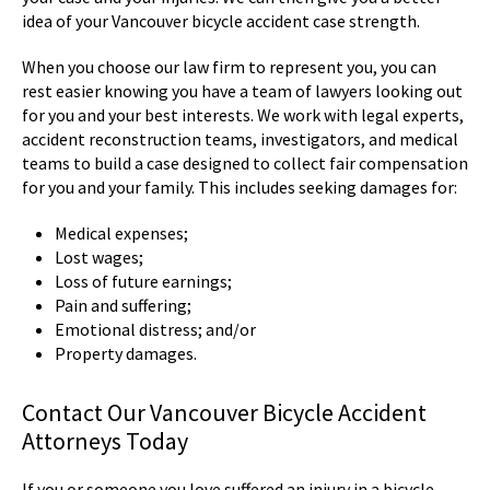
idea of your Vancouver bicycle accident case strength.
When you choose our law firm to represent you, you can
rest easier knowing you have a team of lawyers looking out
for you and your best interests. We work with legal experts,
accident reconstruction teams, investigators, and medical
teams to build a case designed to collect fair compensation
for you and your family. This includes seeking damages for:
Medical expenses;
Lost wages;
Loss of future earnings;
Pain and suffering;
Emotional distress; and/or
Property damages.
Contact Our Vancouver Bicycle Accident
Attorneys Today
If you or someone you love suffered an injury in a bicycle