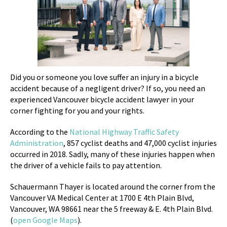
Did you or someone you love suffer an injury in a bicycle
accident because of a negligent driver? If so, you need an
experienced Vancouver bicycle accident lawyer in your
corner fighting for you and your rights.
According to the
National Highway Traffic Safety
Administration
, 857 cyclist deaths and 47,000 cyclist injuries
occurred in 2018. Sadly, many of these injuries happen when
the driver of a vehicle fails to pay attention.
Schauermann Thayer is located around the corner from the
Vancouver VA Medical Center at
1700 E 4th Plain Blvd,
Vancouver, WA 98661 near the 5 freeway & E. 4th Plain Blvd.
(
open Google Maps
).