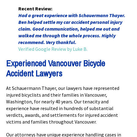
Recent Review:
Had a great experience with Schauermann Thayer.
Ben helped settle my car accident personal injury
claim. Good communication, helped me out and
walked me through the whole process. Highly
recommend. Very thankful.
Verified Google Review by Luke B.
Experienced Vancouver Bicycle
Accident Lawyers
At Schauermann Thayer, our lawyers have represented
injured bicyclists and their families in Vancouver,
Washington, for nearly 40 years. Our tenacity and
experience have resulted in hundreds of substantial
verdicts, awards, and settlements for injured accident
victims and families throughout Vancouver.
Our attorneys have unique experience handling cases in