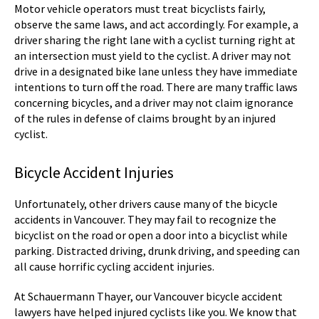
Motor vehicle operators must treat bicyclists fairly,
observe the same laws, and act accordingly. For example, a
driver sharing the right lane with a cyclist turning right at
an intersection must yield to the cyclist. A driver may not
drive in a designated bike lane unless they have immediate
intentions to turn off the road. There are many traffic laws
concerning bicycles, and a driver may not claim ignorance
of the rules in defense of claims brought by an injured
cyclist.
Bicycle Accident Injuries
Unfortunately, other drivers cause many of the bicycle
accidents in Vancouver. They may fail to recognize the
bicyclist on the road or open a door into a bicyclist while
parking. Distracted driving, drunk driving, and speeding can
all cause horrific cycling accident injuries.
At Schauermann Thayer, our Vancouver bicycle accident
lawyers have helped injured cyclists like you. We know that