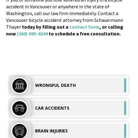
accident in Vancouver or anywhere in the state of
Washington, call our law firm immediately. Contact a
Vancouver bicycle accident attorney from Schauermann
Thayer
today by filling out a
contact form
, or calling
now
(360) 695-4244
to schedule a free consultation.
WRONGFUL
DEATH
CAR
ACCIDENTS
BRAIN
INJURIES