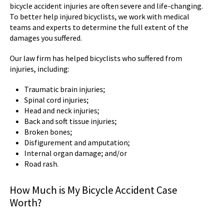
bicycle accident injuries are often severe and life-changing.
To better help injured bicyclists, we work with medical
teams and experts to determine the full extent of the
damages you suffered.
Our law firm has helped bicyclists who suffered from
injuries, including:
Traumatic brain injuries;
Spinal cord injuries;
Head and neck injuries;
Back and soft tissue injuries;
Broken bones;
Disfigurement and amputation;
Internal organ damage; and/or
Road rash.
How Much is My Bicycle Accident Case
Worth?