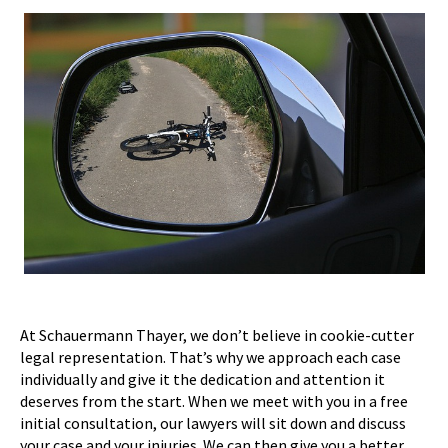
At Schauermann Thayer, we don’t believe in cookie-cutter
legal representation. That’s why we approach each case
individually and give it the dedication and attention it
deserves from the start. When we meet with you in a free
initial consultation, our lawyers will sit down and discuss
your case and your injuries. We can then give you a better