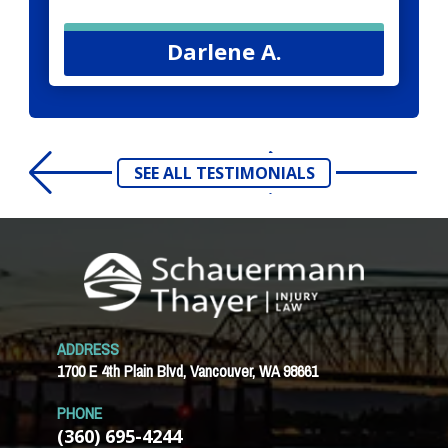
Darlene A.
SEE ALL TESTIMONIALS
ADDRESS
1700 E 4th Plain Blvd, Vancouver, WA 98661
PHONE
(360) 695-4244