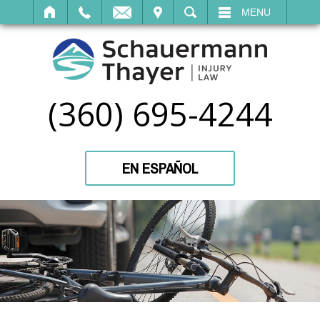
IT
SEARCH
MENU
(360) 695-4244
EN ESPAÑOL