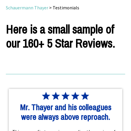
Schauermann Thayer
>
Testimonials
Here is a small sample of
our 160+ 5 Star Reviews.
Mr. Thayer and his colleagues
were always above reproach.