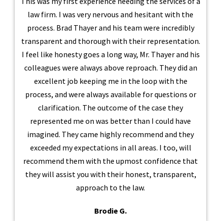
This was my first experience needing the services of a
law firm. I was very nervous and hesitant with the
process. Brad Thayer and his team were incredibly
transparent and thorough with their representation.
I feel like honesty goes a long way, Mr. Thayer and his
colleagues were always above reproach. They did an
excellent job keeping me in the loop with the
process, and were always available for questions or
clarification. The outcome of the case they
represented me on was better than I could have
imagined. They came highly recommend and they
exceeded my expectations in all areas. I too, will
recommend them with the upmost confidence that
they will assist you with their honest, transparent,
approach to the law.
Brodie G.