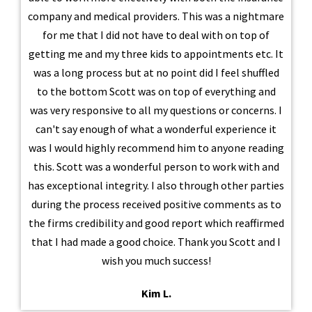
company and medical providers. This was a nightmare
for me that I did not have to deal with on top of
getting me and my three kids to appointments etc. It
was a long process but at no point did I feel shuffled
to the bottom Scott was on top of everything and
was very responsive to all my questions or concerns. I
can't say enough of what a wonderful experience it
was I would highly recommend him to anyone reading
this. Scott was a wonderful person to work with and
has exceptional integrity. I also through other parties
during the process received positive comments as to
the firms credibility and good report which reaffirmed
that I had made a good choice. Thank you Scott and I
wish you much success!
Kim L.