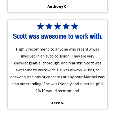
Anthony C.
Scott was awesome to work with.
Highly recommend to anyone who recently was
involved in an auto collision. They are very
knowledgeable, thorough, and realistic. Scott was
awesome to work with. He was always willing to
answer questions or concerns at any hour. Maribel was
also outstanding! She was friendly and super helpful.
10/10 would recommend.
Jace S.