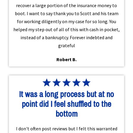
recover a large portion of the insurance money to
boot. I want to say thank you to Scott and his team
for working diligently on my case for so long. You
helped my step out of all of this with cash in pocket,
instead of a bankruptcy. Forever indebted and
grateful
Robert B.
It was a long process but at no
point did I feel shuffled to the
bottom
I don't often post reviews but I felt this warranted