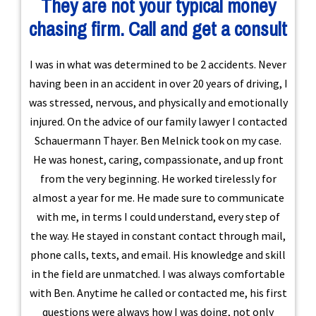
They are not your typical money
chasing firm. Call and get a consult
I was in what was determined to be 2 accidents. Never
having been in an accident in over 20 years of driving, I
was stressed, nervous, and physically and emotionally
injured. On the advice of our family lawyer I contacted
Schauermann Thayer. Ben Melnick took on my case.
He was honest, caring, compassionate, and up front
from the very beginning. He worked tirelessly for
almost a year for me. He made sure to communicate
with me, in terms I could understand, every step of
the way. He stayed in constant contact through mail,
phone calls, texts, and email. His knowledge and skill
in the field are unmatched. I was always comfortable
with Ben. Anytime he called or contacted me, his first
questions were always how I was doing, not only