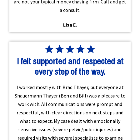
are not your typical money chasing firm. Call and get
a consult.
Lisa E.
I felt supported and respected at
every step of the way.
I worked mostly with Brad Thayer, but everyone at
Shauermann Thayer (Ben and Bill) was a pleasure to
work with. All communications were prompt and
respectful, with clear directions on next steps and
what to expect. My case dealt with emotionally
sensitive issues (severe pelvic/pubic injuries) and
required visits with several specialists to examine