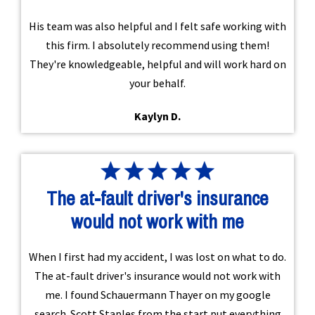
His team was also helpful and I felt safe working with
this firm. I absolutely recommend using them!
They're knowledgeable, helpful and will work hard on
your behalf.
Kaylyn D.
The at-fault driver's insurance
would not work with me
When I first had my accident, I was lost on what to do.
The at-fault driver's insurance would not work with
me. I found Schauermann Thayer on my google
search. Scott Staples from the start put everything