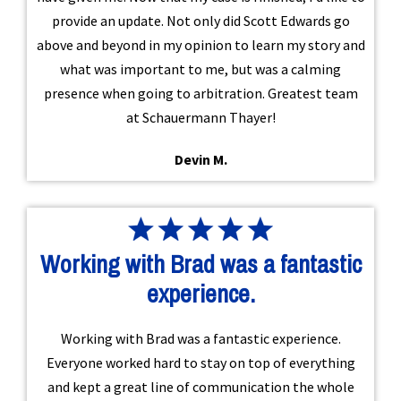
provide an update. Not only did Scott Edwards go
above and beyond in my opinion to learn my story and
what was important to me, but was a calming
presence when going to arbitration. Greatest team
at Schauermann Thayer!
Devin M.
Working with Brad was a fantastic
experience.
Working with Brad was a fantastic experience.
Everyone worked hard to stay on top of everything
and kept a great line of communication the whole