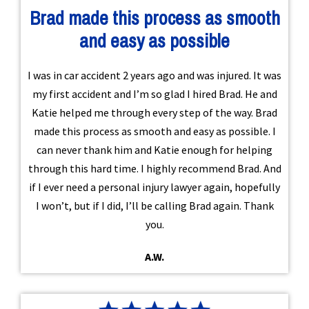
Brad made this process as smooth
and easy as possible
I was in car accident 2 years ago and was injured. It was
my first accident and I’m so glad I hired Brad. He and
Katie helped me through every step of the way. Brad
made this process as smooth and easy as possible. I
can never thank him and Katie enough for helping
through this hard time. I highly recommend Brad. And
if I ever need a personal injury lawyer again, hopefully
I won’t, but if I did, I’ll be calling Brad again. Thank
you.
A.W.