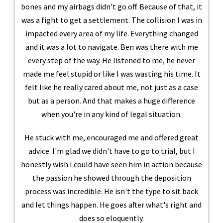
bones and my airbags didn't go off. Because of that, it
was a fight to get a settlement. The collision I was in
impacted every area of my life. Everything changed
and it was a lot to navigate. Ben was there with me
every step of the way. He listened to me, he never
made me feel stupid or like I was wasting his time. It
felt like he really cared about me, not just as a case
but as a person. And that makes a huge difference
when you're in any kind of legal situation.
He stuck with me, encouraged me and offered great
advice. I'm glad we didn't have to go to trial, but I
honestly wish I could have seen him in action because
the passion he showed through the deposition
process was incredible. He isn't the type to sit back
and let things happen. He goes after what's right and
does so eloquently.