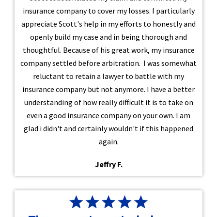
insurance company to cover my losses. I particularly
appreciate Scott's help in my efforts to honestly and
openly build my case and in being thorough and
thoughtful. Because of his great work, my insurance
company settled before arbitration. I was somewhat
reluctant to retain a lawyer to battle with my
insurance company but not anymore. I have a better
understanding of how really difficult it is to take on
even a good insurance company on your own. I am
glad i didn't and certainly wouldn't if this happened
again.
Jeffry F.