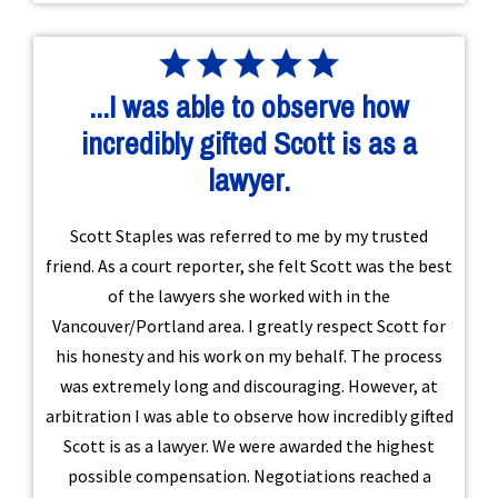
...I was able to observe how
incredibly gifted Scott is as a
lawyer.
Scott Staples was referred to me by my trusted
friend. As a court reporter, she felt Scott was the best
of the lawyers she worked with in the
Vancouver/Portland area. I greatly respect Scott for
his honesty and his work on my behalf. The process
was extremely long and discouraging. However, at
arbitration I was able to observe how incredibly gifted
Scott is as a lawyer. We were awarded the highest
possible compensation. Negotiations reached a