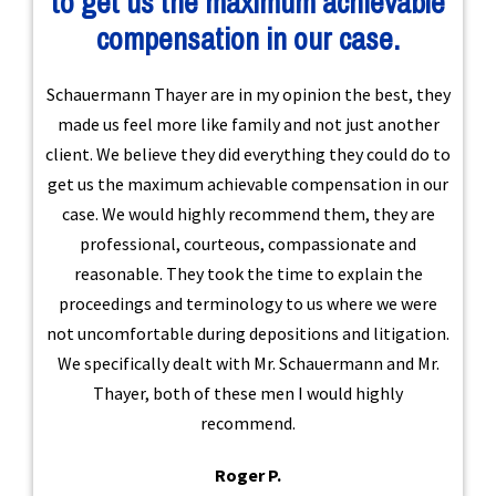
to get us the maximum achievable
compensation in our case.
Schauermann Thayer are in my opinion the best, they
made us feel more like family and not just another
client. We believe they did everything they could do to
get us the maximum achievable compensation in our
case. We would highly recommend them, they are
professional, courteous, compassionate and
reasonable. They took the time to explain the
proceedings and terminology to us where we were
not uncomfortable during depositions and litigation.
We specifically dealt with Mr. Schauermann and Mr.
Thayer, both of these men I would highly
recommend.
Roger P.