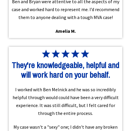
Ben and Bryan were attentive to all the aspects of my
case and worked hard to represent me. I’d recommend
them to anyone dealing with a tough MVA case!
Amelia M.
They're knowledgeable, helpful and
will work hard on your behalf.
I worked with Ben Melnick and he was so incredibly
helpful through would could have been a very difficult
experience. It was still difficult, but I felt cared for
through the entire process.
My case wasn't a "sexy" one; I didn't have any broken