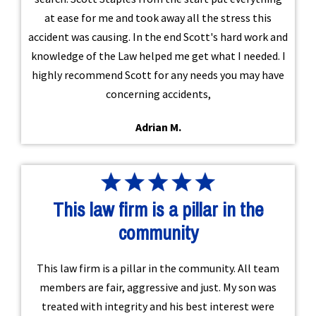
at ease for me and took away all the stress this
accident was causing. In the end Scott's hard work and
knowledge of the Law helped me get what I needed. I
highly recommend Scott for any needs you may have
concerning accidents,
Adrian M.
This law firm is a pillar in the
community
This law firm is a pillar in the community. All team
members are fair, aggressive and just. My son was
treated with integrity and his best interest were