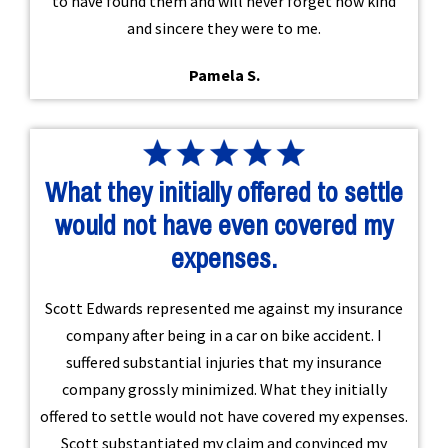
to have found them and will never forget how kind
and sincere they were to me.
Pamela S.
What they initially offered to settle
would not have even covered my
expenses.
Scott Edwards represented me against my insurance
company after being in a car on bike accident. I
suffered substantial injuries that my insurance
company grossly minimized. What they initially
offered to settle would not have covered my expenses.
Scott substantiated my claim and convinced my