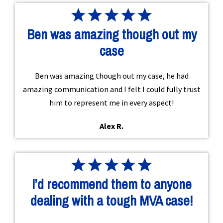
Ben was amazing though out my
case
Ben was amazing though out my case, he had
amazing communication and I felt I could fully trust
him to represent me in every aspect!
Alex R.
I’d recommend them to anyone
dealing with a tough MVA case!