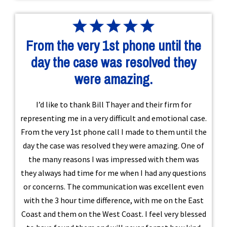
From the very 1st phone until the
day the case was resolved they
were amazing.
I’d like to thank Bill Thayer and their firm for
representing me in a very difficult and emotional case.
From the very 1st phone call I made to them until the
day the case was resolved they were amazing. One of
the many reasons I was impressed with them was
they always had time for me when I had any questions
or concerns. The communication was excellent even
with the 3 hour time difference, with me on the East
Coast and them on the West Coast. I feel very blessed