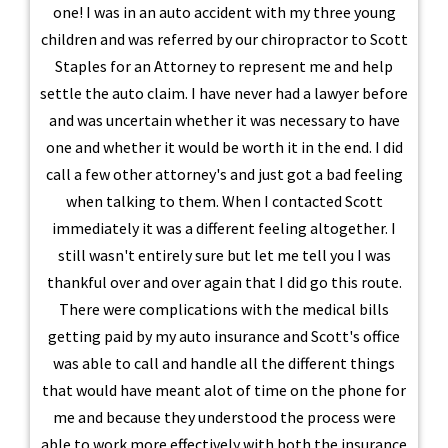
one! I was in an auto accident with my three young
children and was referred by our chiropractor to Scott
Staples for an Attorney to represent me and help
settle the auto claim. I have never had a lawyer before
and was uncertain whether it was necessary to have
one and whether it would be worth it in the end. I did
call a few other attorney's and just got a bad feeling
when talking to them. When I contacted Scott
immediately it was a different feeling altogether. I
still wasn't entirely sure but let me tell you I was
thankful over and over again that I did go this route.
There were complications with the medical bills
getting paid by my auto insurance and Scott's office
was able to call and handle all the different things
that would have meant alot of time on the phone for
me and because they understood the process were
able to work more effectively with both the insurance