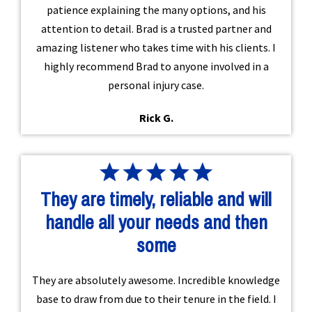
patience explaining the many options, and his
attention to detail. Brad is a trusted partner and
amazing listener who takes time with his clients. I
highly recommend Brad to anyone involved in a
personal injury case.
Rick G.
They are timely, reliable and will
handle all your needs and then
some
They are absolutely awesome. Incredible knowledge
base to draw from due to their tenure in the field. I