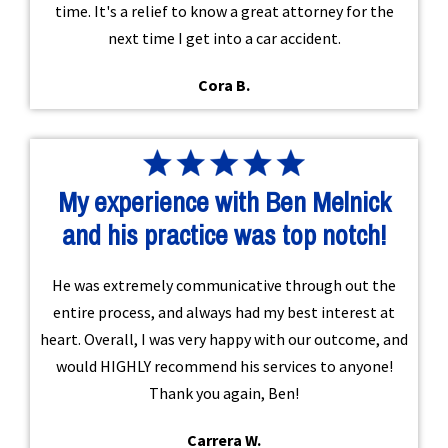
time. It's a relief to know a great attorney for the
next time I get into a car accident.
Cora B.
My experience with Ben Melnick
and his practice was top notch!
He was extremely communicative through out the
entire process, and always had my best interest at
heart. Overall, I was very happy with our outcome, and
would HIGHLY recommend his services to anyone!
Thank you again, Ben!
Carrera W.