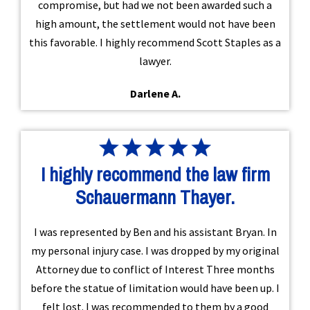
compromise, but had we not been awarded such a
high amount, the settlement would not have been
this favorable. I highly recommend Scott Staples as a
lawyer.
Darlene A.
I highly recommend the law firm
Schauermann Thayer.
I was represented by Ben and his assistant Bryan. In
my personal injury case. I was dropped by my original
Attorney due to conflict of Interest Three months
before the statue of limitation would have been up. I
felt lost. I was recommended to them by a good