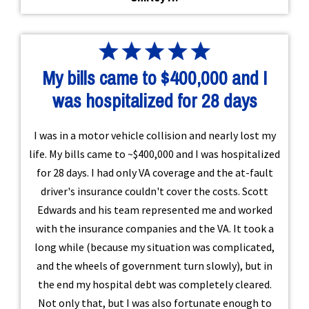
My bills came to $400,000 and I
was hospitalized for 28 days
I was in a motor vehicle collision and nearly lost my
life. My bills came to ~$400,000 and I was hospitalized
for 28 days. I had only VA coverage and the at-fault
driver's insurance couldn't cover the costs. Scott
Edwards and his team represented me and worked
with the insurance companies and the VA. It took a
long while (because my situation was complicated,
and the wheels of government turn slowly), but in
the end my hospital debt was completely cleared.
Not only that, but I was also fortunate enough to