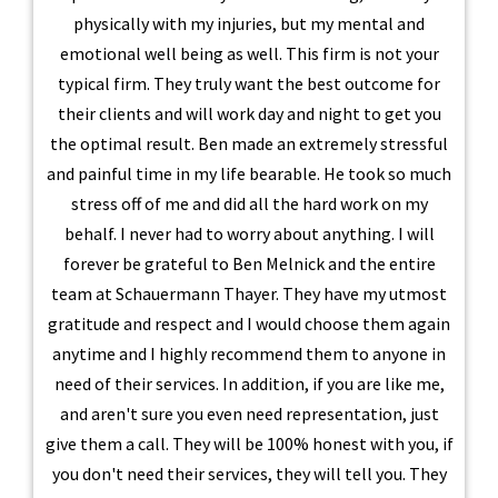
physically with my injuries, but my mental and
emotional well being as well. This firm is not your
typical firm. They truly want the best outcome for
their clients and will work day and night to get you
the optimal result. Ben made an extremely stressful
and painful time in my life bearable. He took so much
stress off of me and did all the hard work on my
behalf. I never had to worry about anything. I will
forever be grateful to Ben Melnick and the entire
team at Schauermann Thayer. They have my utmost
gratitude and respect and I would choose them again
anytime and I highly recommend them to anyone in
need of their services. In addition, if you are like me,
and aren't sure you even need representation, just
give them a call. They will be 100% honest with you, if
you don't need their services, they will tell you. They