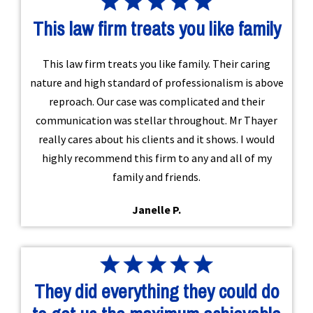
This law firm treats you like family
This law firm treats you like family. Their caring
nature and high standard of professionalism is above
reproach. Our case was complicated and their
communication was stellar throughout. Mr Thayer
really cares about his clients and it shows. I would
highly recommend this firm to any and all of my
family and friends.
Janelle P.
They did everything they could do