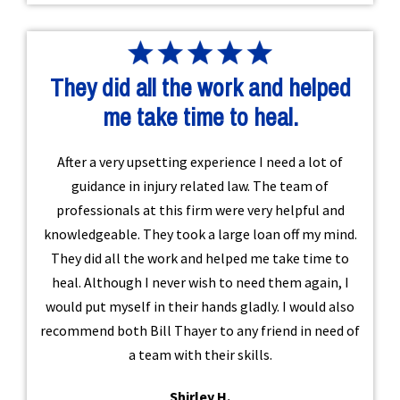
They did all the work and helped
me take time to heal.
After a very upsetting experience I need a lot of
guidance in injury related law. The team of
professionals at this firm were very helpful and
knowledgeable. They took a large loan off my mind.
They did all the work and helped me take time to
heal. Although I never wish to need them again, I
would put myself in their hands gladly. I would also
recommend both Bill Thayer to any friend in need of
a team with their skills.
Shirley H.