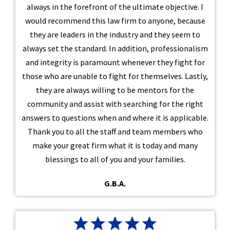
always in the forefront of the ultimate objective. I
would recommend this law firm to anyone, because
they are leaders in the industry and they seem to
always set the standard. In addition, professionalism
and integrity is paramount whenever they fight for
those who are unable to fight for themselves. Lastly,
they are always willing to be mentors for the
community and assist with searching for the right
answers to questions when and where it is applicable.
Thank you to all the staff and team members who
make your great firm what it is today and many
blessings to all of you and your families.
G.B.A.