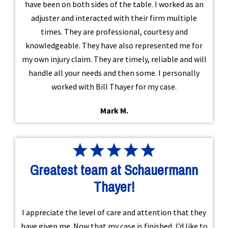
have been on both sides of the table. I worked as an
adjuster and interacted with their firm multiple
times. They are professional, courtesy and
knowledgeable. They have also represented me for
my own injury claim. They are timely, reliable and will
handle all your needs and then some. I personally
worked with Bill Thayer for my case.
Mark M.
Greatest team at Schauermann
Thayer!
I appreciate the level of care and attention that they
have given me. Now that my case is finished, I’d like to