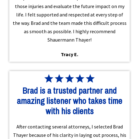
those injuries and evaluate the future impact on my
life. I felt supported and respected at every step of
the way. Brad and the team made this difficult process
as smooth as possible. I highly recommend
Shauermann Thayer!
Tracy E.
Brad is a trusted partner and
amazing listener who takes time
with his clients
After contacting several attorneys, I selected Brad
Thayer because of his clarity in laying out process, his