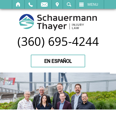
IT
SEARCH
MENU
(360) 695-4244
EN ESPAÑOL