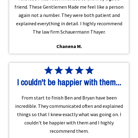
friend. These Gentlemen Made me feel like a person
again not a number. They were both patient and
explained everything in detail. I highly recommend
The law firm Schauermann Thayer.
Chanena M.
I couldn't be happier with them...
From start to finish Ben and Bryan have been
incredible. They communicated often and explained
things so that I knew exactly what was going on. I
couldn't be happier with them and I highly
recommend them.