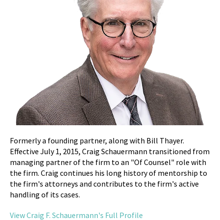
Formerly a founding partner, along with Bill Thayer.
Effective July 1, 2015, Craig Schauermann transitioned from
managing partner of the firm to an "Of Counsel" role with
the firm. Craig continues his long history of mentorship to
the firm's attorneys and contributes to the firm's active
handling of its cases.
View Craig F. Schauermann's Full Profile