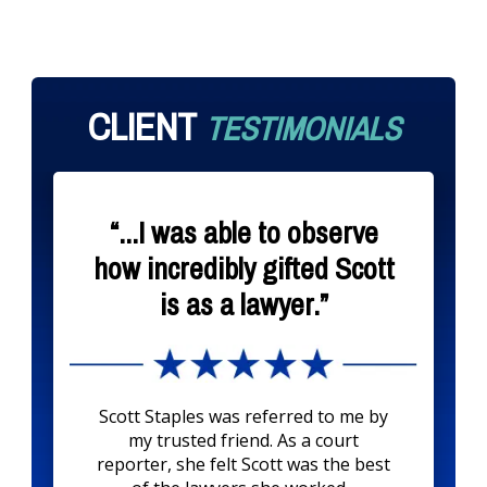
CLIENT
TESTIMONIALS
“...I was able to observe
how incredibly gifted Scott
is as a lawyer.”
Scott Staples was referred to me by
my trusted friend. As a court
reporter, she felt Scott was the best