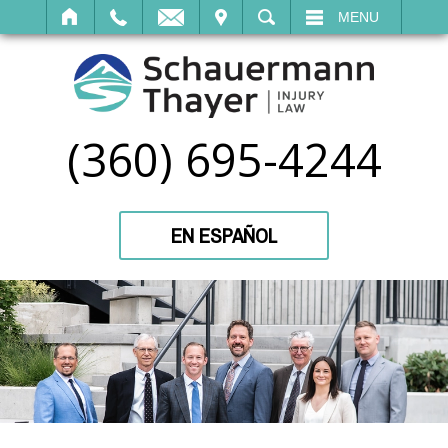
IT
SEARCH
MENU
(360) 695-4244
EN ESPAÑOL