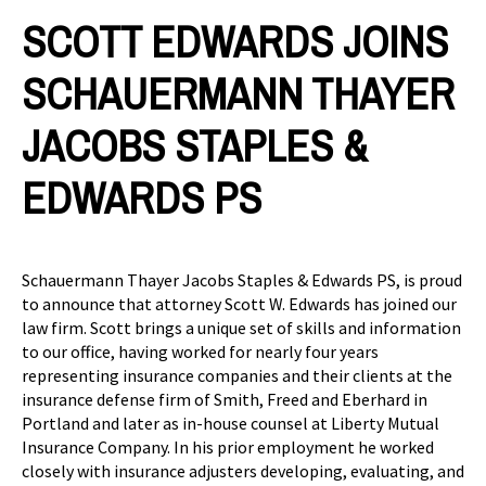
SCOTT EDWARDS JOINS
SCHAUERMANN THAYER
JACOBS STAPLES &
EDWARDS PS
Schauermann Thayer Jacobs Staples & Edwards PS, is proud
to announce that attorney Scott W. Edwards has joined our
law firm. Scott brings a unique set of skills and information
to our office, having worked for nearly four years
representing insurance companies and their clients at the
insurance defense firm of Smith, Freed and Eberhard in
Portland and later as in-house counsel at Liberty Mutual
Insurance Company. In his prior employment he worked
closely with insurance adjusters developing, evaluating, and