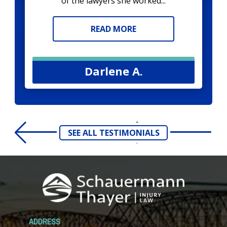
of the lawyers she worked...
READ MORE
Darlene A.
SEE ALL TESTIMONIALS
ADDRESS