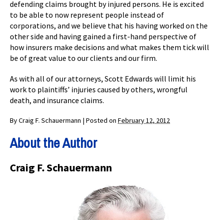
defending claims brought by injured persons. He is excited
to be able to now represent people instead of
corporations, and we believe that his having worked on the
other side and having gained a first-hand perspective of
how insurers make decisions and what makes them tick will
be of great value to our clients and our firm.
As with all of our attorneys, Scott Edwards will limit his
work to plaintiffs’ injuries caused by others, wrongful
death, and insurance claims.
By
Craig F. Schauermann
|
Posted on
February 12, 2012
About the Author
Craig F. Schauermann