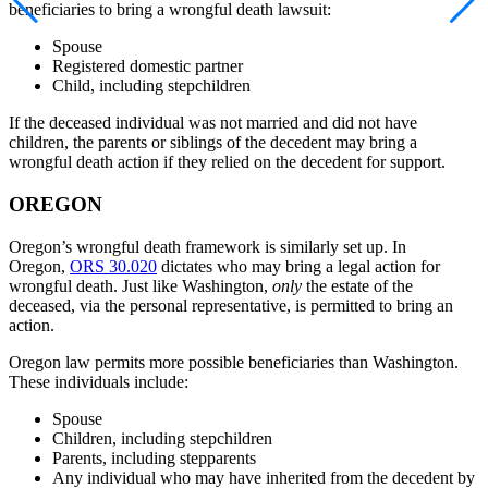
beneficiaries to bring a wrongful death lawsuit:
Spouse
Registered domestic partner
Child, including stepchildren
If the deceased individual was not married and did not have
children, the parents or siblings of the decedent may bring a
wrongful death action if they relied on the decedent for support.
OREGON
Oregon’s wrongful death framework is similarly set up. In
Oregon,
ORS 30.020
dictates who may bring a legal action for
wrongful death. Just like Washington,
only
the estate of the
deceased, via the personal representative, is permitted to bring an
action.
Oregon law permits more possible beneficiaries than Washington.
These individuals include:
Spouse
Children, including stepchildren
Parents, including stepparents
Any individual who may have inherited from the decedent by