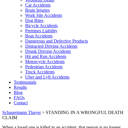
Car Accidents
Brain Injuries
Work Site Accidents
Dog Bites
Bicycle Accidents
Premises Liability
Boat Accidents
Dangerous and Defective Products
Distracted Driving Accidents
Drunk Driving Accidents
Hit and Run Accidents
Motorcycle Accidents
Pedestrian Accidents
Truck Accidents
Uber and Lyft Accidents
Testimonials
Results
Blog
FAQs
Contact
Schauermann Thayer
>
STANDING IN A WRONGFUL DEATH
CLAIM
When a loved one is killed in an accident, that person is no longer