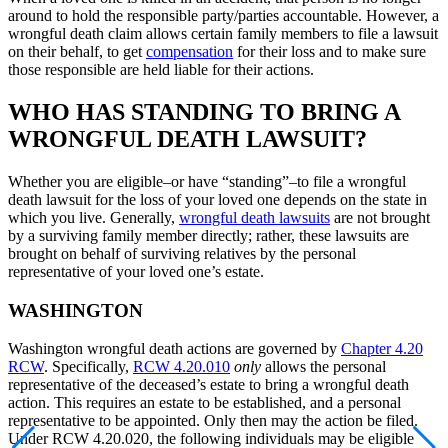
around to hold the responsible party/parties accountable. However, a
wrongful death claim allows certain family members to file a lawsuit
on their behalf, to get
compensation
for their loss and to make sure
those responsible are held liable for their actions.
WHO HAS STANDING TO BRING A
WRONGFUL DEATH LAWSUIT?
Whether you are eligible–or have “standing”–to file a wrongful
death lawsuit for the loss of your loved one depends on the state in
which you live. Generally,
wrongful death lawsuits
are not brought
by a surviving family member directly; rather, these lawsuits are
brought on behalf of surviving relatives by the personal
representative of your loved one’s estate.
WASHINGTON
Washington wrongful death actions are governed by
Chapter 4.20
RCW
. Specifically,
RCW 4.20.010
only
allows the personal
representative of the deceased’s estate to bring a wrongful death
action. This requires an estate to be established, and a personal
representative to be appointed. Only then may the action be filed.
Under RCW 4.20.020, the following individuals may be eligible