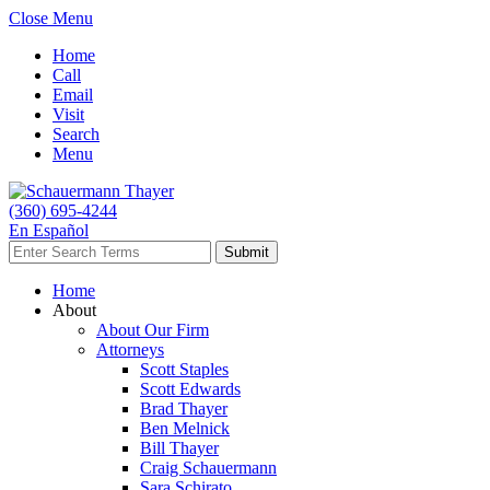
Close Menu
Home
Call
Email
Visit
Search
Menu
(360) 695-4244
En Español
Home
About
About Our Firm
Attorneys
Scott Staples
Scott Edwards
Brad Thayer
Ben Melnick
Bill Thayer
Craig Schauermann
Sara Schirato