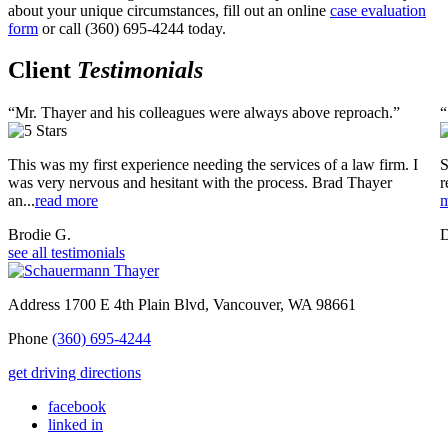
about your unique circumstances, fill out an online
case evaluation
form
or call (360) 695-4244 today.
Client
Testimonials
“Mr. Thayer and his colleagues were always above reproach.”
“
This was my first experience needing the services of a law firm. I
S
was very nervous and hesitant with the process. Brad Thayer
r
an...
read more
m
Brodie G.
D
see all testimonials
Address
1700 E 4th Plain Blvd, Vancouver, WA 98661
Phone
(360) 695-4244
get driving directions
facebook
linked in