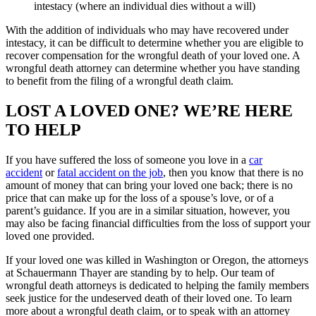
intestacy (where an individual dies without a will)
With the addition of individuals who may have recovered under
intestacy, it can be difficult to determine whether you are eligible to
recover compensation for the wrongful death of your loved one. A
wrongful death attorney can determine whether you have standing
to benefit from the filing of a wrongful death claim.
LOST A LOVED ONE? WE’RE HERE
TO HELP
If you have suffered the loss of someone you love in a
car
accident
or
fatal accident on the job
, then you know that there is no
amount of money that can bring your loved one back; there is no
price that can make up for the loss of a spouse’s love, or of a
parent’s guidance. If you are in a similar situation, however, you
may also be facing financial difficulties from the loss of support your
loved one provided.
If your loved one was killed in Washington or Oregon, the attorneys
at Schauermann Thayer are standing by to help. Our team of
wrongful death attorneys is dedicated to helping the family members
seek justice for the undeserved death of their loved one. To learn
more about a wrongful death claim, or to speak with an attorney