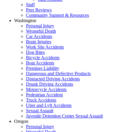
Staff
Peer Reviews
Community Support & Resources
Washington
Personal Injury
Wrongful Death
Car Accidents
Brain Injuries
Work Site Accidents
Dog Bites
Bicycle Accidents
Boat Accidents
Premises Liability
Dangerous and Defective Products
Distracted Driving Accidents
Drunk Driving Accidents
Motorcycle Accidents
Pedestrian Accident
Truck Accidents
Uber and Lyft Accidents
Sexual Assault
Juvenile Detention Center Sexual Assault
Oregon
Personal Injury
Wrongful Death