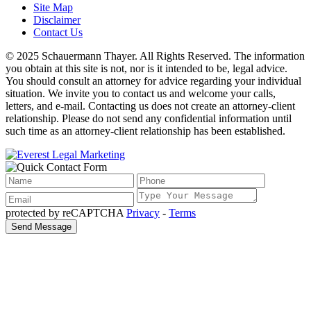
Site Map
Disclaimer
Contact Us
© 2025 Schauermann Thayer. All Rights Reserved. The information
you obtain at this site is not, nor is it intended to be, legal advice.
You should consult an attorney for advice regarding your individual
situation. We invite you to contact us and welcome your calls,
letters, and e-mail. Contacting us does not create an attorney-client
relationship. Please do not send any confidential information until
such time as an attorney-client relationship has been established.
protected by reCAPTCHA
Privacy
-
Terms